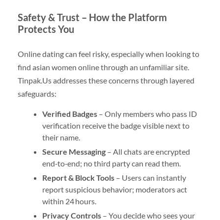
Safety & Trust – How the Platform
Protects You
Online dating can feel risky, especially when looking to
find asian women online through an unfamiliar site.
Tinpak.​Us addresses these concerns through layered
safeguards:
Verified Badges
– Only members who pass ID
verification receive the badge visible next to
their name.
Secure Messaging
– All chats are encrypted
end‑to‑end; no third party can read them.
Report & Block Tools
– Users can instantly
report suspicious behavior; moderators act
within 24 hours.
Privacy Controls
– You decide who sees your