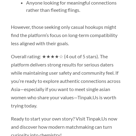
Anyone looking for meaningful connections
rather than fleeting flings.
However, those seeking only casual hookups might
find the platform’s focus on long‑term compatibility
less aligned with their goals.
Overall rating: ★★★★☆ (4 out of 5 stars). The
platform delivers strong results for serious daters
while maintaining user safety and community feel. If
you’re ready to explore authentic connections across
Asia—especially if you want to meet single asian
women who share your values—Tinpak.​Us is worth
trying today.
Ready to start your own story? Visit Tinpak.​Us now
and discover how modern matchmaking can turn
curiosity into chemistry!