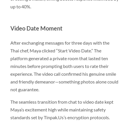
up to 40%.
Video Date Moment
After exchanging messages for three days with the
Thai chef, Maya clicked “Start Video Date.” The
platform generated a private room that lasted ten
minutes before prompting both users to rate their
experience. The video call confirmed his genuine smile
and friendly demeanor—something photos alone could
not guarantee.
The seamless transition from chat to video date kept
Maya’s excitement high while maintaining safety
standards set by Tinpak.​Us’s encryption protocols.