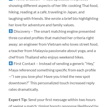
showing different aspects of her life: cooking Thai food,
hiking, reading at a café, traveling in Japan, and
laughing with friends. She wrote a brief bio highlighting
her love for adventure and family values.
Discovery – The smart matching engine presented
three curated profiles that matched her criteria right
away: an engineer from Vietnam who loves street food,
a teacher from Malaysia passionate about yoga, and a
chef from Thailand who enjoys weekend hikes.
First Contact – Instead of sending a generic “Hey,”
Maya referenced something specific from each profile
—“I see you love pho! Have you tried the new spot
downtown?” This personalized touch increased reply
rates dramatically.
Expert Tip:
Send your first message within two hours
of seeing a match; timing boosts response likelihood by