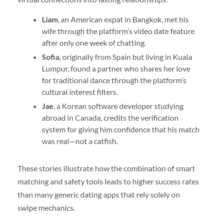
Liam
, an American expat in Bangkok, met his
wife through the platform’s video date feature
after only one week of chatting.
Sofia
, originally from Spain but living in Kuala
Lumpur, found a partner who shares her love
for traditional dance through the platform’s
cultural interest filters.
Jae
, a Korean software developer studying
abroad in Canada, credits the verification
system for giving him confidence that his match
was real—not a catfish.
These stories illustrate how the combination of smart
matching and safety tools leads to higher success rates
than many generic dating apps that rely solely on
swipe mechanics.