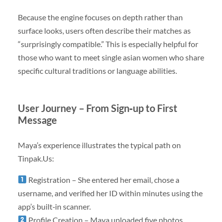
Because the engine focuses on depth rather than
surface looks, users often describe their matches as
“surprisingly compatible.” This is especially helpful for
those who want to meet single asian women who share
specific cultural traditions or language abilities.
User Journey – From Sign‑up to First
Message
Maya’s experience illustrates the typical path on
Tinpak.Us:
Registration – She entered her email, chose a
username, and verified her ID within minutes using the
app’s built‑in scanner.
Profile Creation – Maya uploaded five photos