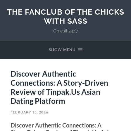
THE FANCLUB OF THE CHICKS
WITH SASS
On call 24/7
SHOW MENU
Discover Authentic
Connections: A Story‑Driven
Review of Tinpak.Us Asian
Dating Platform
FEBRUARY 15, 2026
Discover Authentic Connections: A