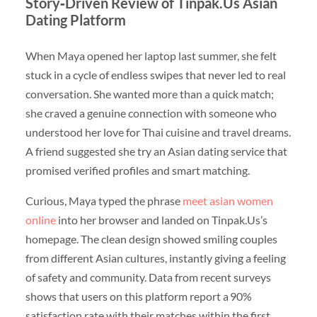
Story‑Driven Review of Tinpak.Us Asian
Dating Platform
When Maya opened her laptop last summer, she felt
stuck in a cycle of endless swipes that never led to real
conversation. She wanted more than a quick match;
she craved a genuine connection with someone who
understood her love for Thai cuisine and travel dreams.
A friend suggested she try an Asian dating service that
promised verified profiles and smart matching.
Curious, Maya typed the phrase
meet asian women
online
into her browser and landed on Tinpak.Us’s
homepage. The clean design showed smiling couples
from different Asian cultures, instantly giving a feeling
of safety and community. Data from recent surveys
shows that users on this platform report a 90%
satisfaction rate with their matches within the first