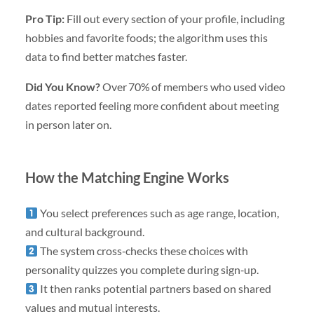
Pro Tip:
Fill out every section of your profile, including
hobbies and favorite foods; the algorithm uses this
data to find better matches faster.
Did You Know?
Over 70% of members who used video
dates reported feeling more confident about meeting
in person later on.
How the Matching Engine Works
You select preferences such as age range, location,
and cultural background.
The system cross‑checks these choices with
personality quizzes you complete during sign‑up.
It then ranks potential partners based on shared
values and mutual interests.