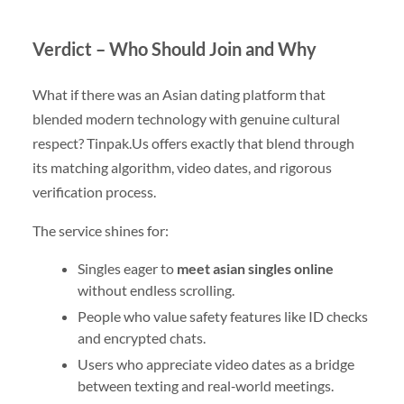
Verdict – Who Should Join and Why
What if there was an Asian dating platform that
blended modern technology with genuine cultural
respect? Tinpak.​Us offers exactly that blend through
its matching algorithm, video dates, and rigorous
verification process.
The service shines for:
Singles eager to
meet asian singles online
without endless scrolling.
People who value safety features like ID checks
and encrypted chats.
Users who appreciate video dates as a bridge
between texting and real‑world meetings.