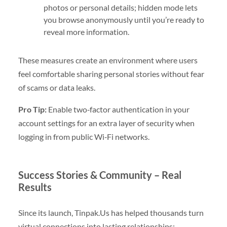
photos or personal details; hidden mode lets
you browse anonymously until you’re ready to
reveal more information.
These measures create an environment where users
feel comfortable sharing personal stories without fear
of scams or data leaks.
Pro Tip:
Enable two‑factor authentication in your
account settings for an extra layer of security when
logging in from public Wi‑Fi networks.
Success Stories & Community – Real
Results
Since its launch, Tinpak.​Us has helped thousands turn
virtual connections into lasting relationships: