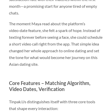
month—a promising start for anyone tired of empty
chats.
The moment Maya read about the platform’s
video‑date feature, she felt a spark of hope. Instead of
texting forever before seeing a face, she could schedule
a short video call right from the app. That simple idea
changed her whole approach to online dating and set
the tone for what would become her journey on this
Asian dating site.
Core Features – Matching Algorithm,
Video Dates, Verification
Tinpak.Us distinguishes itself with three core tools
that shape every interaction: