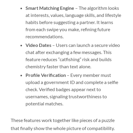
Smart Matching Engine
– The algorithm looks
at interests, values, language skills, and lifestyle
habits before suggesting a partner. It learns
from each swipe you make, refining future
recommendations.
Video Dates
– Users can launch a secure video
chat after exchanging a few messages. This
feature reduces “catfishing” risk and builds
chemistry faster than text alone.
Profile Verification
– Every member must
upload a government ID and complete a selfie
check. Verified badges appear next to
usernames, signaling trustworthiness to
potential matches.
These features work together like pieces of a puzzle
that finally show the whole picture of compatibility.